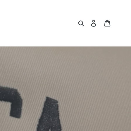
Search
Log in
Cart