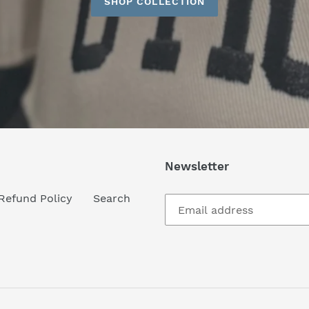
SHOP COLLECTION
Newsletter
Refund Policy
Search