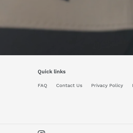
Quick links
FAQ
Contact Us
Privacy Policy